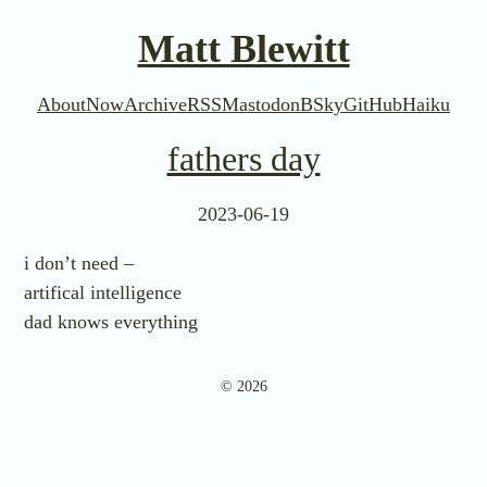
Matt Blewitt
About
Now
Archive
RSS
Mastodon
BSky
GitHub
Haiku
fathers day
2023-06-19
i don’t need –
artifical intelligence
dad knows everything
© 2026